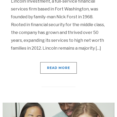
Lincoln Investment, a full-service financial
services firm based in Fort Washington, was
founded by family-man Nick Forst in 1968.
Rooted in financial security for the middle class,
the company has grown and thrived over 50
years, expanding its services to high net worth
families in 2012. Lincoln remains a majority […]
READ MORE