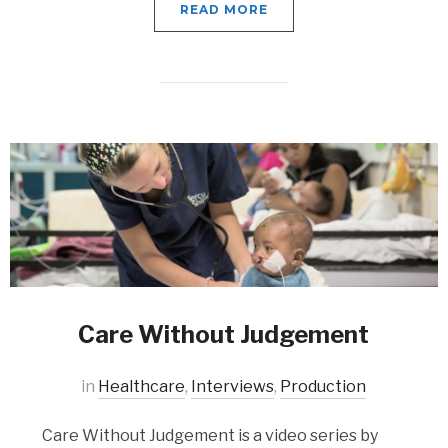
READ MORE
Care Without Judgement
in
Healthcare
,
Interviews
,
Production
Care Without Judgement is a video series by