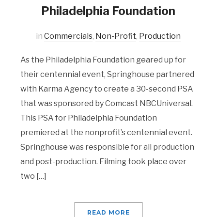
Philadelphia Foundation
in
Commercials
,
Non-Profit
,
Production
As the Philadelphia Foundation geared up for
their centennial event, Springhouse partnered
with Karma Agency to create a 30-second PSA
that was sponsored by Comcast NBCUniversal.
This PSA for Philadelphia Foundation
premiered at the nonprofit’s centennial event.
Springhouse was responsible for all production
and post-production. Filming took place over
two […]
READ MORE