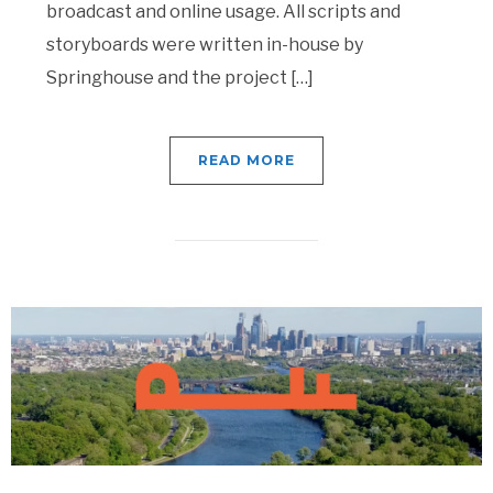
broadcast and online usage. All scripts and
storyboards were written in-house by
Springhouse and the project […]
READ MORE