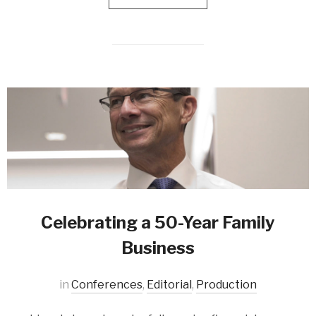
Celebrating a 50-Year Family
Business
in
Conferences
,
Editorial
,
Production