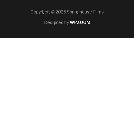
Copyright © 2026 Springhouse Films
Designed by
WPZOOM