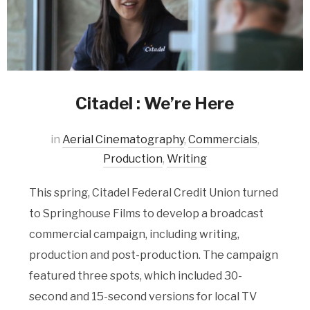
Citadel : We’re Here
in
Aerial Cinematography
,
Commercials
,
Production
,
Writing
This spring, Citadel Federal Credit Union turned
to Springhouse Films to develop a broadcast
commercial campaign, including writing,
production and post-production. The campaign
featured three spots, which included 30-
second and 15-second versions for local TV