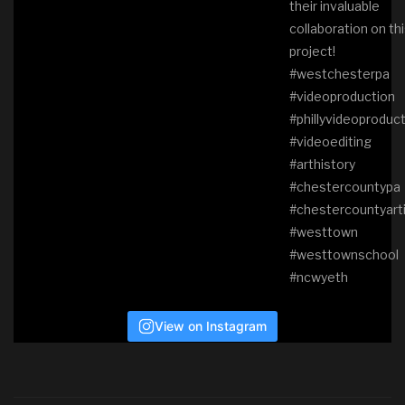
View on Instagram