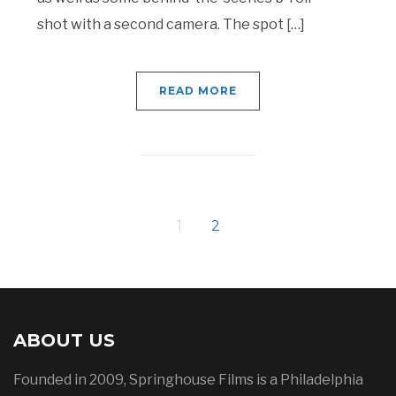
shot with a second camera. The spot […]
READ MORE
1
2
ABOUT US
Founded in 2009, Springhouse Films is a Philadelphia