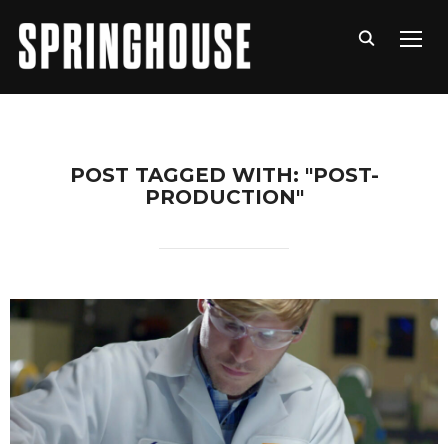
TOGG
POST TAGGED WITH: "POST-
PRODUCTION"