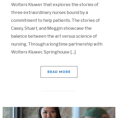
Wolters Kluwer that explores the stories of
three extraordinary nurses bound by a
commitment to help patients. The stories of
Casey, Stuart, and Meggin showcase the
balance between the art versus science of
nursing. Through a longtime partnership with
Wolters Kluwer, Springhouse […]
READ MORE