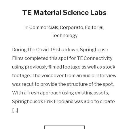
TE Material Science Labs
in
Commercials
,
Corporate
,
Editorial
,
Technology
During the Covid-19 shutdown, Springhouse
Films completed this spot for TE Connectivity
using previously filmed footage as well as stock
footage. The voiceover from an audio interview
was recut to provide the structure of the spot.
With a fresh approach using existing assets,
Springhouse’s Erik Freeland was able to create
[…]