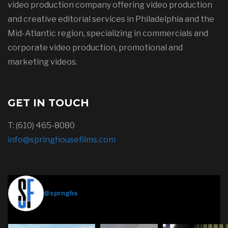
video production company offering video production
and creative editorial services in Philadelphia and the
Mid-Atlantic region, specializing in commercials and
corporate video production, promotional and
marketing videos.
GET IN TOUCH
T: (610) 465-8080
info@springhousefilms.com
Springhouse Films
@sprnghs