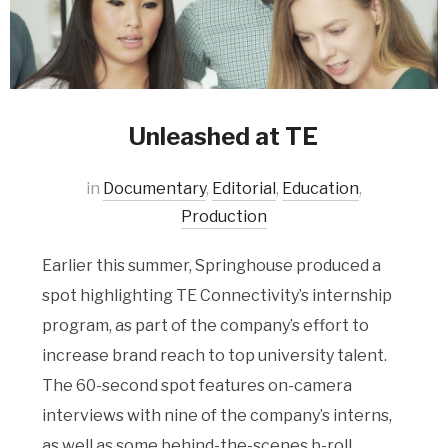
Unleashed at TE
in
Documentary
,
Editorial
,
Education
,
Production
Earlier this summer, Springhouse produced a
spot highlighting TE Connectivity’s internship
program, as part of the company’s effort to
increase brand reach to top university talent.
The 60-second spot features on-camera
interviews with nine of the company’s interns,
as well as some behind-the-scenes b-roll