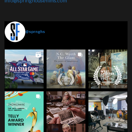
info@springhousefilms.com
Springhouse Films
@sprnghs