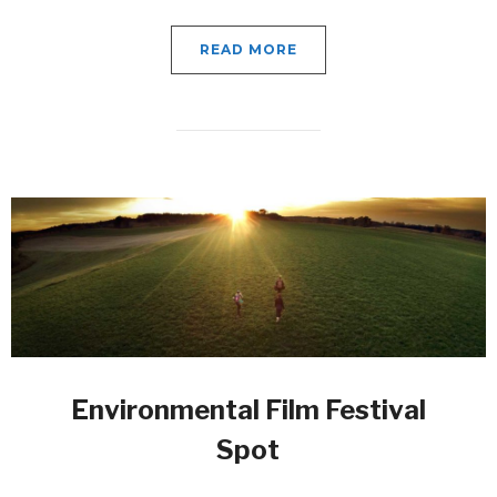
READ MORE
Environmental Film Festival
Spot