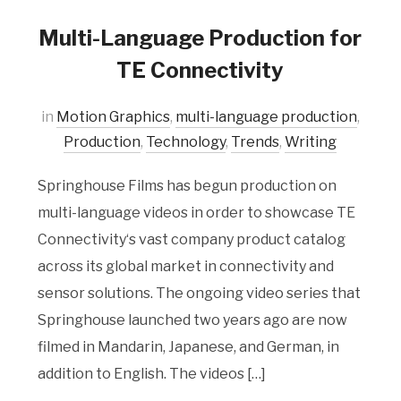
Multi-Language Production for
TE Connectivity
in
Motion Graphics
,
multi-language production
,
Production
,
Technology
,
Trends
,
Writing
Springhouse Films has begun production on
multi-language videos in order to showcase TE
Connectivity‘s vast company product catalog
across its global market in connectivity and
sensor solutions. The ongoing video series that
Springhouse launched two years ago are now
filmed in Mandarin, Japanese, and German, in
addition to English. The videos […]