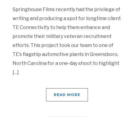
Springhouse Films recently had the privilege of
writing and producing a spot for longtime client
TE Connectivity to help them enhance and
promote their military veteran recruitment
efforts. This project took our team to one of
TE’s flagship automotive plants in Greensboro,
North Carolina for a one-day shoot to highlight
[…]
READ MORE