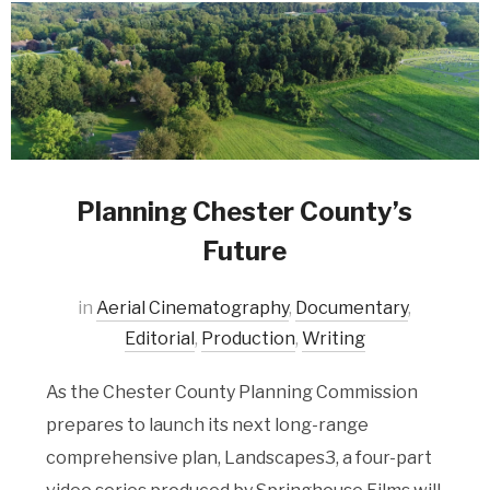
Planning Chester County’s
Future
in
Aerial Cinematography
,
Documentary
,
Editorial
,
Production
,
Writing
As the Chester County Planning Commission
prepares to launch its next long-range
comprehensive plan, Landscapes3, a four-part