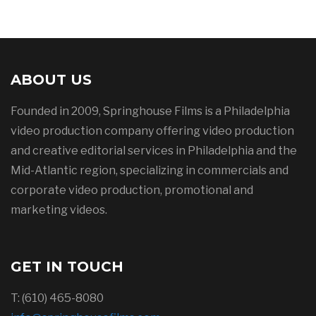
ABOUT US
Founded in 2009, Springhouse Films is a Philadelphia
video production company offering video production
and creative editorial services in Philadelphia and the
Mid-Atlantic region, specializing in commercials and
corporate video production, promotional and
marketing videos.
GET IN TOUCH
T: (610) 465-8080