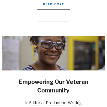
READ MORE
Empowering Our Veteran
Community
in
Editorial
,
Production
,
Writing