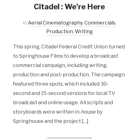
Citadel : We’re Here
in
Aerial Cinematography
,
Commercials
,
Production
,
Writing
This spring, Citadel Federal Credit Union turned
to Springhouse Films to develop a broadcast
commercial campaign, including writing,
production and post-production. The campaign
featured three spots, which included 30-
second and 15-second versions for local TV
broadcast and online usage. All scripts and
storyboards were written in-house by
Springhouse and the project […]