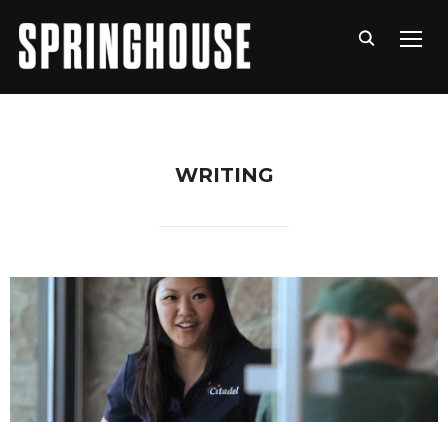
TOGG
WRITING