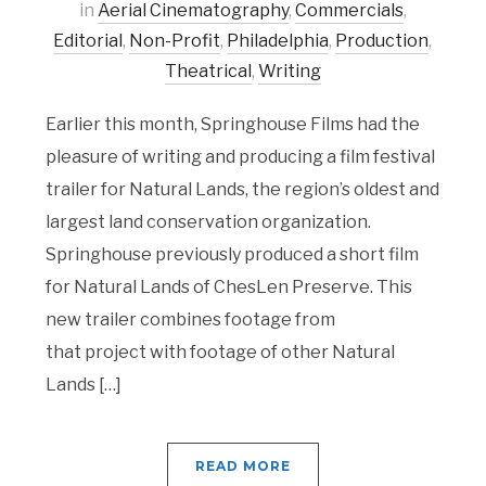
in
Aerial Cinematography
,
Commercials
,
Editorial
,
Non-Profit
,
Philadelphia
,
Production
,
Theatrical
,
Writing
Earlier this month, Springhouse Films had the
pleasure of writing and producing a film festival
trailer for Natural Lands, the region’s oldest and
largest land conservation organization.
Springhouse previously produced a short film
for Natural Lands of ChesLen Preserve. This
new trailer combines footage from
that project with footage of other Natural
Lands […]
READ MORE