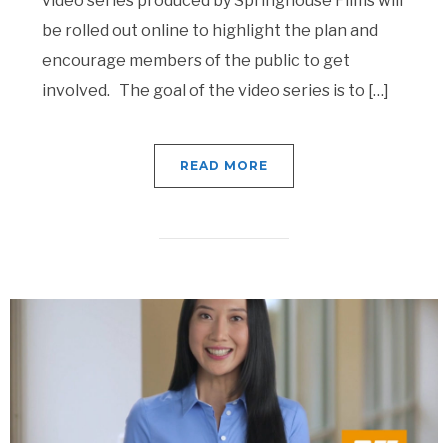
video series produced by Springhouse Films will
be rolled out online to highlight the plan and
encourage members of the public to get
involved. The goal of the video series is to […]
READ MORE