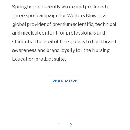
Springhouse recently wrote and produced a
three spot campaign for Wolters Kluwer, a
global provider of premium scientific, technical
and medical content for professionals and
students. The goal of the spots is to build brand
awareness and brand loyalty for the Nursing
Education product suite.
READ MORE
1
2