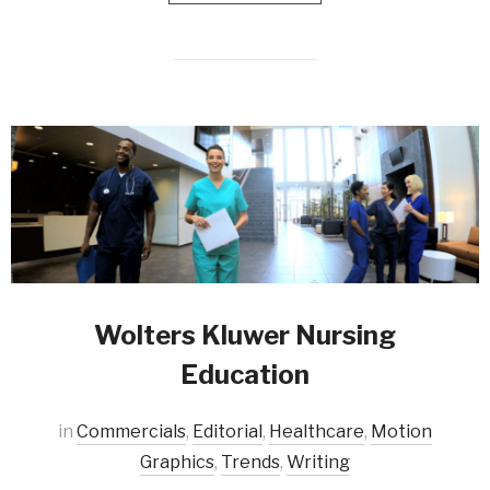
Wolters Kluwer Nursing
Education
in
Commercials
,
Editorial
,
Healthcare
,
Motion
Graphics
,
Trends
,
Writing