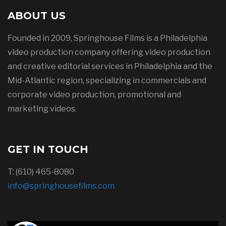
ABOUT US
Founded in 2009, Springhouse Films is a Philadelphia
video production company offering video production
and creative editorial services in Philadelphia and the
Mid-Atlantic region, specializing in commercials and
corporate video production, promotional and
marketing videos.
GET IN TOUCH
T: (610) 465-8080
info@springhousefilms.com