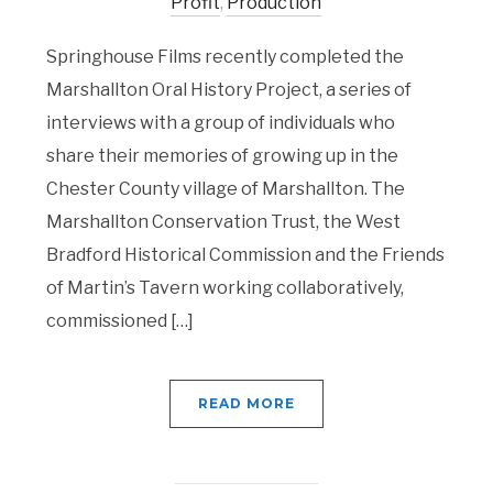
Profit
,
Production
Springhouse Films recently completed the
Marshallton Oral History Project, a series of
interviews with a group of individuals who
share their memories of growing up in the
Chester County village of Marshallton. The
Marshallton Conservation Trust, the West
Bradford Historical Commission and the Friends
of Martin’s Tavern working collaboratively,
commissioned […]
READ MORE