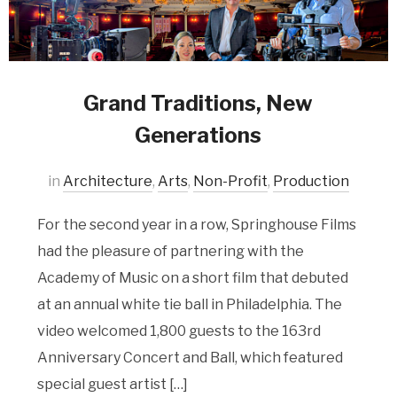
Grand Traditions, New
Generations
in
Architecture
,
Arts
,
Non-Profit
,
Production
For the second year in a row, Springhouse Films
had the pleasure of partnering with the
Academy of Music on a short film that debuted
at an annual white tie ball in Philadelphia. The
video welcomed 1,800 guests to the 163rd
Anniversary Concert and Ball, which featured
special guest artist […]