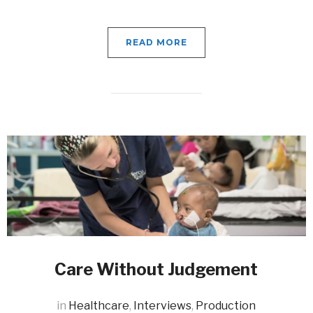
READ MORE
Care Without Judgement
in
Healthcare
,
Interviews
,
Production