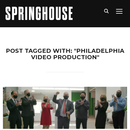
TOGG
POST TAGGED WITH: "PHILADELPHIA
VIDEO PRODUCTION"