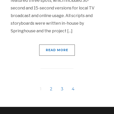
featured three spots, which included 30-
second and 15-second versions for local TV
broadcast and online usage. All scripts and
storyboards were written in-house by
Springhouse and the project […]
READ MORE
1
2
3
4