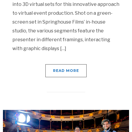
into 3D virtual sets for this innovative approach
to virtual event production. Shot on a green-
screen set in Springhouse Films’ in-house
studio, the various segments feature the
presenter in different framings, interacting
with graphic displays […]
READ MORE