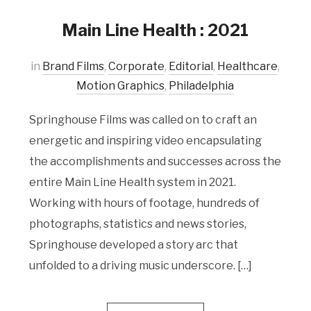
Main Line Health : 2021
in
Brand Films
,
Corporate
,
Editorial
,
Healthcare
,
Motion Graphics
,
Philadelphia
Springhouse Films was called on to craft an
energetic and inspiring video encapsulating
the accomplishments and successes across the
entire Main Line Health system in 2021.
Working with hours of footage, hundreds of
photographs, statistics and news stories,
Springhouse developed a story arc that
unfolded to a driving music underscore. […]