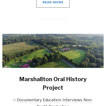
READ MORE
Marshallton Oral History
Project
in
Documentary
,
Education
,
Interviews
,
Non-