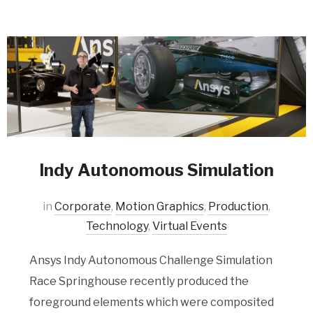
Indy Autonomous Simulation
in
Corporate
,
Motion Graphics
,
Production
,
Technology
,
Virtual Events
Ansys Indy Autonomous Challenge Simulation
Race Springhouse recently produced the
foreground elements which were composited