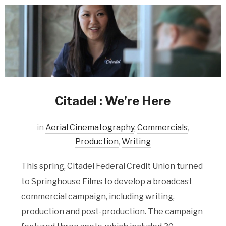
Citadel : We’re Here
in
Aerial Cinematography
,
Commercials
,
Production
,
Writing
This spring, Citadel Federal Credit Union turned
to Springhouse Films to develop a broadcast
commercial campaign, including writing,
production and post-production. The campaign