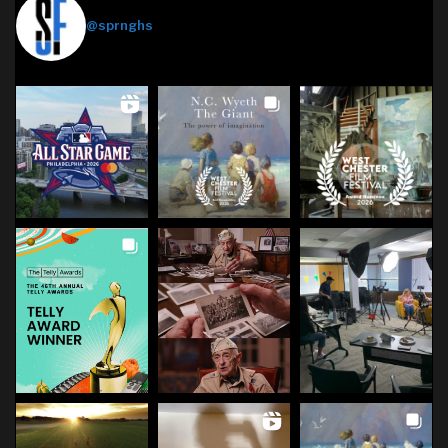
Springhouse Films
@sprnghs