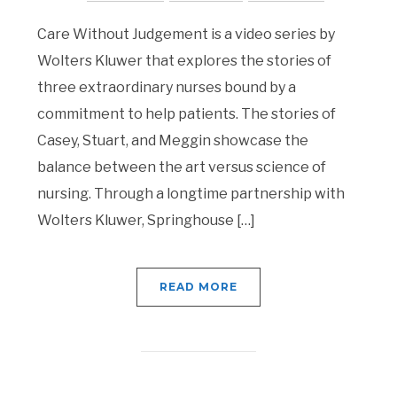
Care Without Judgement is a video series by
Wolters Kluwer that explores the stories of
three extraordinary nurses bound by a
commitment to help patients. The stories of
Casey, Stuart, and Meggin showcase the
balance between the art versus science of
nursing. Through a longtime partnership with
Wolters Kluwer, Springhouse […]
READ MORE