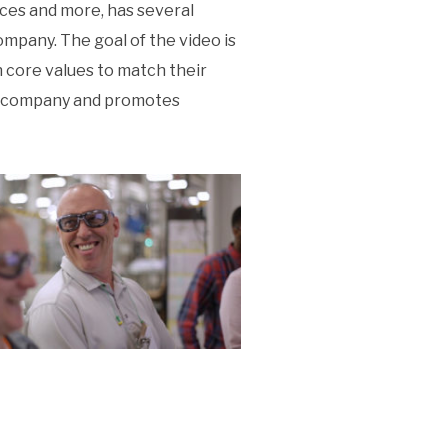
nces and more, has several
ompany. The goal of the video is
 core values to match their
ion company and promotes