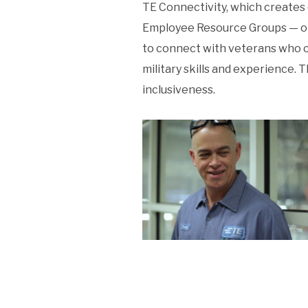
TE Connectivity, which creates 
Employee Resource Groups — one 
to connect with veterans who c
military skills and experience.
inclusiveness.