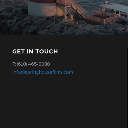
GET IN TOUCH
T: (610) 465-8080
info@springhousefilms.com
l