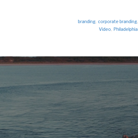
branding
,
corporate branding
,
Video
,
Philadelphia