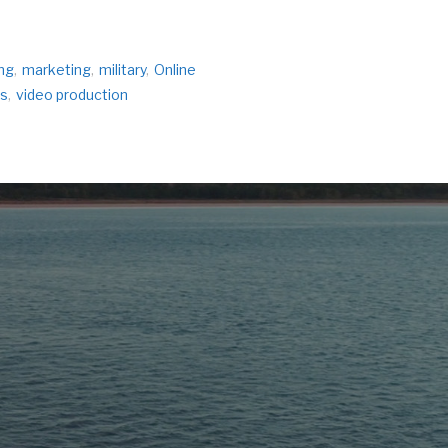
ng
,
marketing
,
military
,
Online
s
,
video production