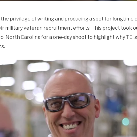
the privilege of writing and producing a spot for longtime 
military veteran recruitment efforts. This project took ou
, North Carolina for a one-day shoot to highlight why TE is
ns.