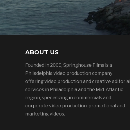
ABOUT US
Founded in 2009, Springhouse Films is a
Philadelphia video production company
offering video production and creative editoria
services in Philadelphia and the Mid-Atlantic
region, specializing in commercials and
corporate video production, promotional and
marketing videos.