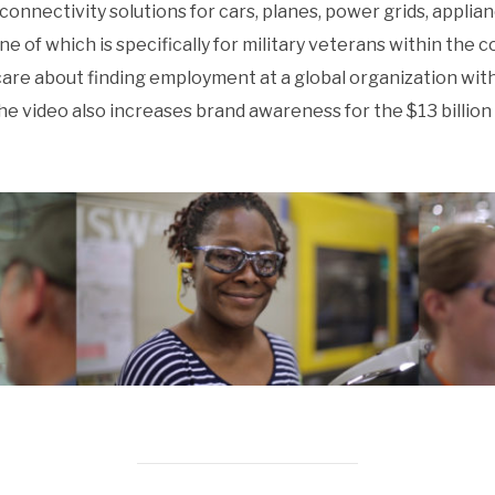
connectivity solutions for cars, planes, power grids, applia
of which is specifically for military veterans within the c
are about finding employment at a global organization with
 The video also increases brand awareness for the $13 bill