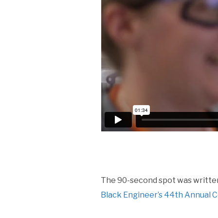
The 90-second spot was written
Black Engineer’s 44th Annual 