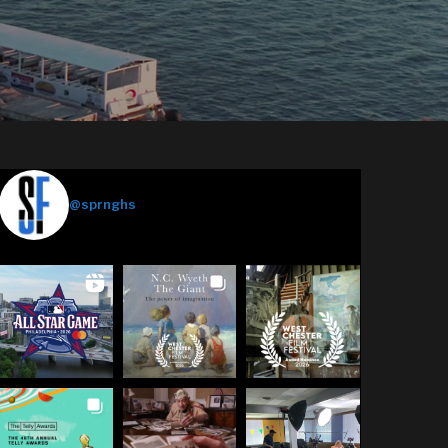
Springhouse Films
@sprnghs