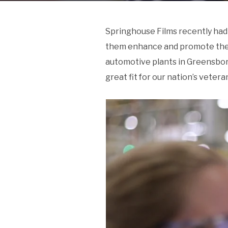
Springhouse Films recently had 
them enhance and promote their 
automotive plants in Greensboro
great fit for our nation’s vetera