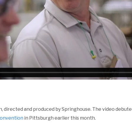
, directed and produced by Springhouse. The video debute
Convention
in Pittsburgh earlier this month.