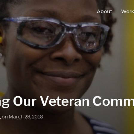
About
Wor
g Our Veteran Comm
g
on
March 28, 2018