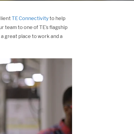
client
TE Connectivity
to help
r team to one of TE’s flagship
 a great place to work and a