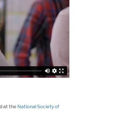
d at the
National Society of