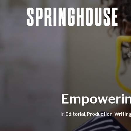
Empowerin
in
Editorial
,
Production
,
Writin