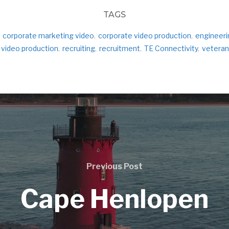
TAGS
corporate marketing video
,
corporate video production
,
engineeri
 video production
,
recruiting
,
recruitment
,
TE Connectivity
,
veteran
Previous Post
Cape Henlopen