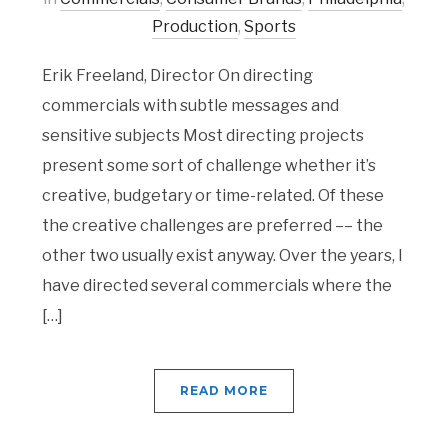
Production
,
Sports
Erik Freeland, Director On directing
commercials with subtle messages and
sensitive subjects Most directing projects
present some sort of challenge whether it’s
creative, budgetary or time-related. Of these
the creative challenges are preferred –– the
other two usually exist anyway. Over the years, I
have directed several commercials where the
[…]
READ MORE