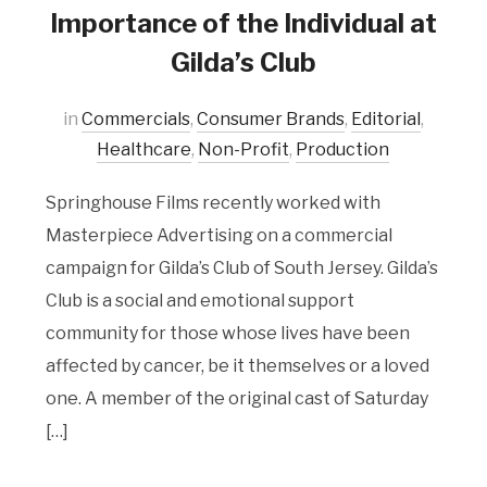
Importance of the Individual at
Gilda’s Club
in
Commercials
,
Consumer Brands
,
Editorial
,
Healthcare
,
Non-Profit
,
Production
Springhouse Films recently worked with
Masterpiece Advertising on a commercial
campaign for Gilda’s Club of South Jersey. Gilda’s
Club is a social and emotional support
community for those whose lives have been
affected by cancer, be it themselves or a loved
one. A member of the original cast of Saturday
[…]