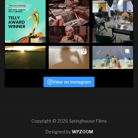
View on Instagram
Copyright © 2026 Springhouse Films
Designed by
WPZOOM