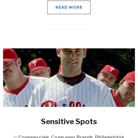
READ MORE
Sensitive Spots
in
Commercials
,
Consumer Brands
,
Philadelphia
,