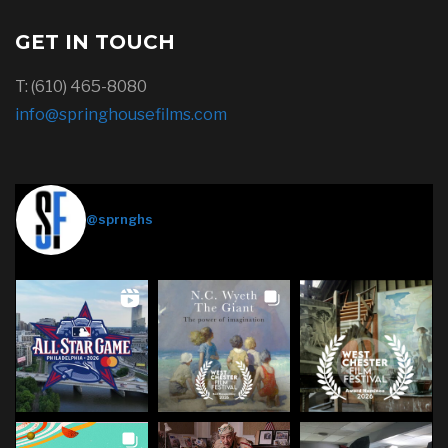
GET IN TOUCH
T: (610) 465-8080
info@springhousefilms.com
Springhouse Films
@sprnghs