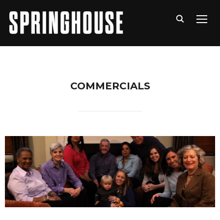
TOGG
COMMERCIALS