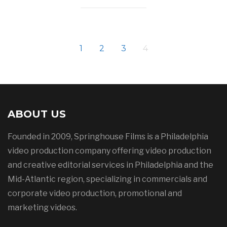
1
2
3
4
ABOUT US
Founded in 2009, Springhouse Films is a Philadelphia
video production company offering video production
and creative editorial services in Philadelphia and the
Mid-Atlantic region, specializing in commercials and
corporate video production, promotional and
marketing videos.