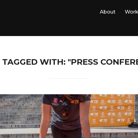
About
Wor
 TAGGED WITH: "PRESS CONFER