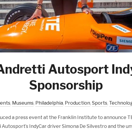
Andretti Autosport In
Sponsorship
vents
,
Museums
,
Philadelphia
,
Production
,
Sports
,
Technolo
ced a press event at the Franklin Institute to announce T
 Autosport’s IndyCar driver Simona De Silvestro and the un