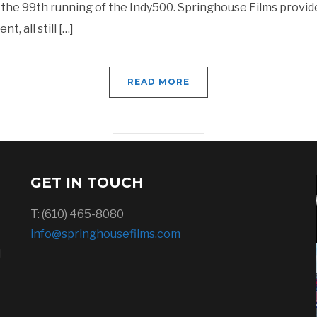
the 99th running of the Indy500. Springhouse Films provid
, all still […]
READ MORE
GET IN TOUCH
T: (610) 465-8080
info@springhousefilms.com
l