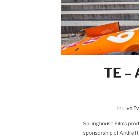
TE – 
in
Live E
Springhouse Films produ
sponsorship of Andretti