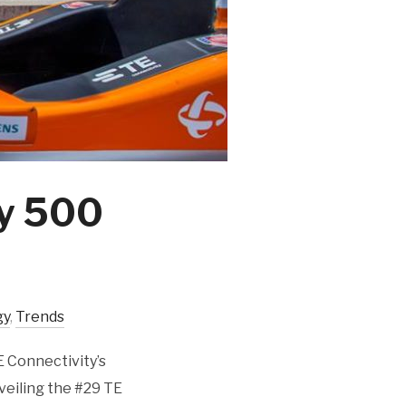
dy 500
gy
,
Trends
E Connectivity’s
veiling the #29 TE