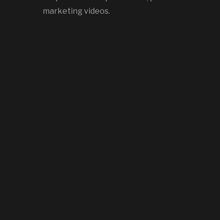
marketing videos.