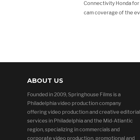
Connectivity Honda for 
cam coverage of the event
ABOUT US
Founded in 2009, Springhouse Films is a
Philadelphia video production company
offering video production and creative editoria
services in Philadelphia and the Mid-Atlantic
region, specializing in commercials and
corporate video production, promotional and