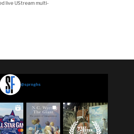
ed live UStream multi-
Springhouse Films
@sprnghs