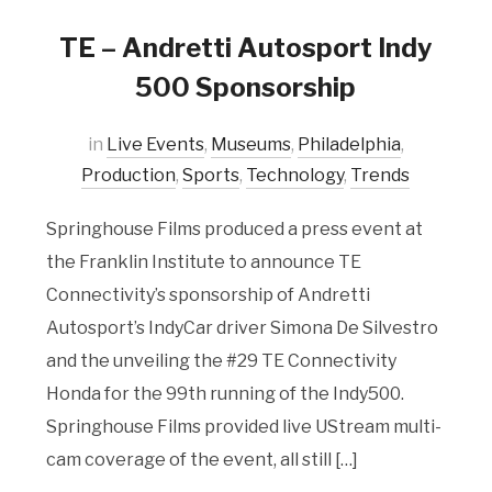
TE – Andretti Autosport Indy
500 Sponsorship
in
Live Events
,
Museums
,
Philadelphia
,
Production
,
Sports
,
Technology
,
Trends
Springhouse Films produced a press event at
the Franklin Institute to announce TE
Connectivity’s sponsorship of Andretti
Autosport’s IndyCar driver Simona De Silvestro
and the unveiling the #29 TE Connectivity
Honda for the 99th running of the Indy500.
Springhouse Films provided live UStream multi-
cam coverage of the event, all still […]