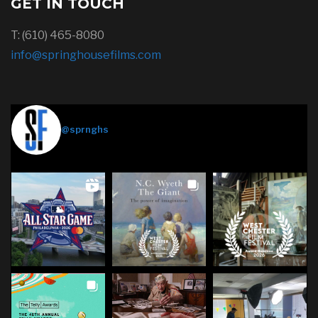
GET IN TOUCH
T: (610) 465-8080
info@springhousefilms.com
Springhouse Films
@sprnghs