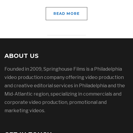
READ MORE
ABOUT US
Founded in 2009, Springhouse Films is a Philadelphia
video production company offering video production
and creative editorial services in Philadelphia and the
Mid-Atlantic region, specializing in commercials and
corporate video production, promotional and
marketing videos.