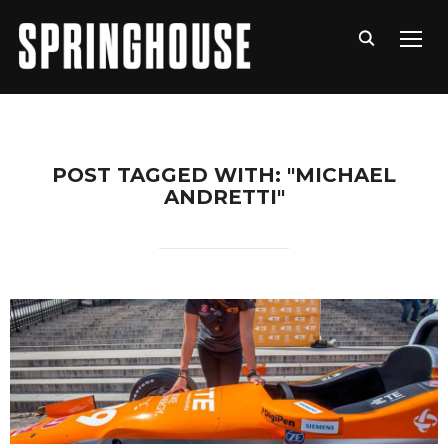
TOGG
POST TAGGED WITH: "MICHAEL
ANDRETTI"