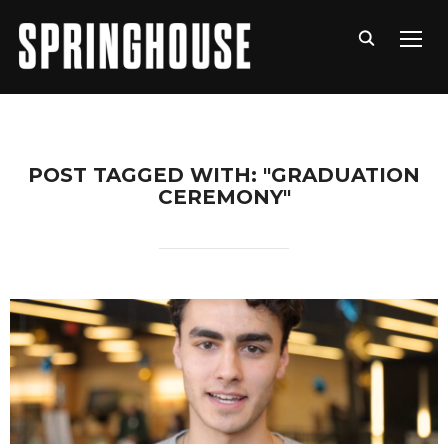
TOGG
POST TAGGED WITH: "GRADUATION
CEREMONY"