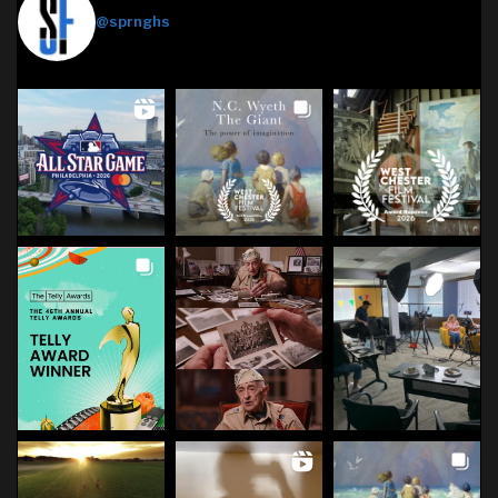
@sprnghs