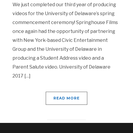
We just completed our third year of producing
videos for the University of Delaware’s spring
commencement ceremony! Springhouse Films
once again had the opportunity of partnering
with New York-based Civic Entertainment
Group and the University of Delaware in
producing a Student Address video and a
Parent Salute video. University of Delaware
2017 […]
READ MORE