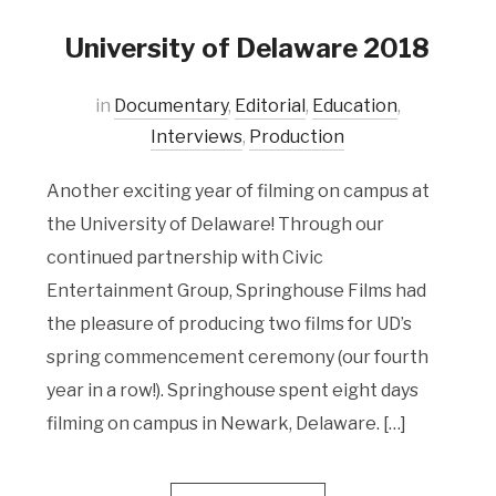
University of Delaware 2018
in
Documentary
,
Editorial
,
Education
,
Interviews
,
Production
Another exciting year of filming on campus at
the University of Delaware! Through our
continued partnership with Civic
Entertainment Group, Springhouse Films had
the pleasure of producing two films for UD’s
spring commencement ceremony (our fourth
year in a row!). Springhouse spent eight days
filming on campus in Newark, Delaware. […]