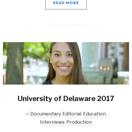
READ MORE
University of Delaware 2017
in
Documentary
,
Editorial
,
Education
,
Interviews
,
Production