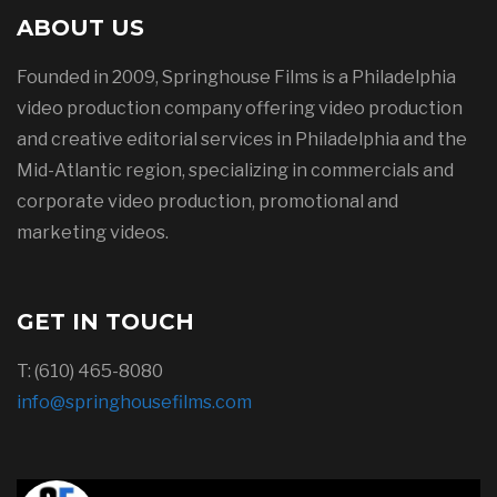
ABOUT US
Founded in 2009, Springhouse Films is a Philadelphia
video production company offering video production
and creative editorial services in Philadelphia and the
Mid-Atlantic region, specializing in commercials and
corporate video production, promotional and
marketing videos.
GET IN TOUCH
T: (610) 465-8080
info@springhousefilms.com
Springhouse Films