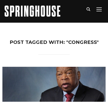
TOGG
POST TAGGED WITH: "CONGRESS"