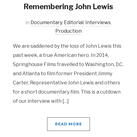
Remembering John Lewis
in
Documentary
,
Editorial
,
Interviews
,
Production
We are saddened by the loss of John Lewis this
past week, a true American hero. In 2014,
Springhouse Films travelled to Washington, D.C.
and Atlanta to film former President Jimmy
Carter, Representative John Lewis and others
for a short documentary film. This is a cutdown
of our interview with […]
READ MORE