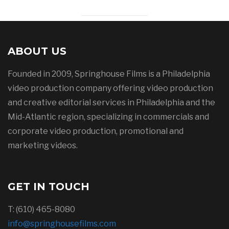
ABOUT US
Founded in 2009, Springhouse Films is a Philadelphia
video production company offering video production
and creative editorial services in Philadelphia and the
Mid-Atlantic region, specializing in commercials and
corporate video production, promotional and
marketing videos.
GET IN TOUCH
T: (610) 465-8080
info@springhousefilms.com