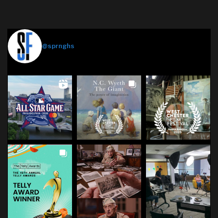
Springhouse Films
@sprnghs