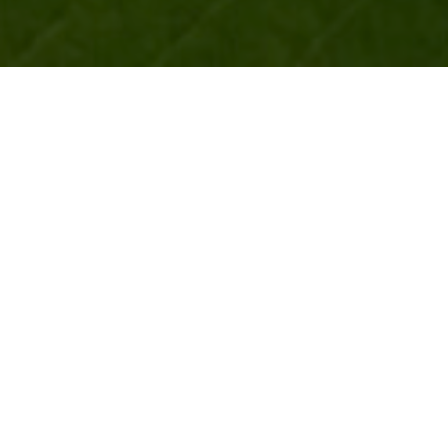
ROLE
Direction, Editorial, Motion Graphics