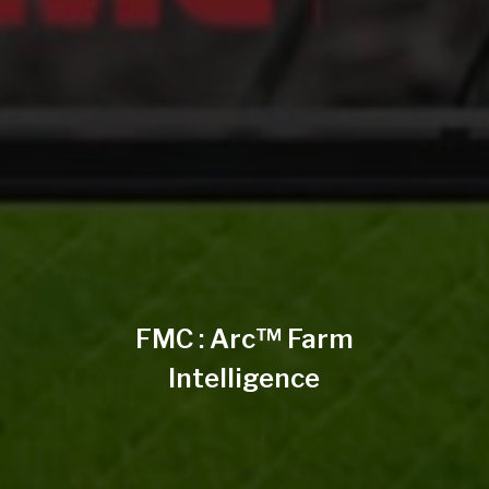
FMC : Arc™ Farm
Intelligence