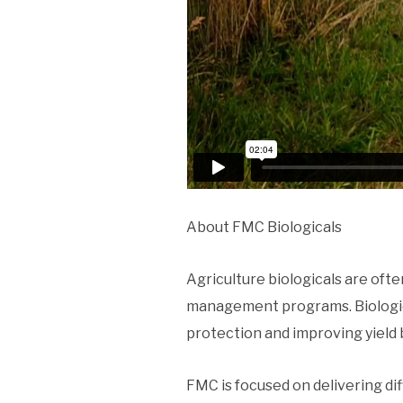
About FMC Biologicals
Agriculture biologicals are oft
management programs. Biologica
protection and improving yield 
FMC is focused on delivering di