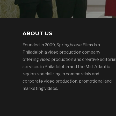
ABOUT US
Founded in 2009, Springhouse Films is a
Philadelphia video production company
offering video production and creative editoria
services in Philadelphia and the Mid-Atlantic
region, specializing in commercials and
corporate video production, promotional and
marketing videos.