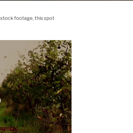
stock footage, this spot