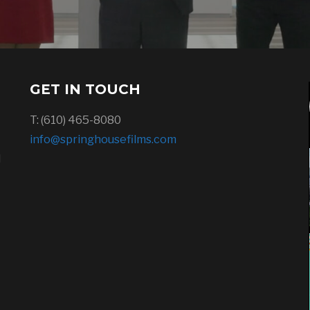
GET IN TOUCH
T: (610) 465-8080
info@springhousefilms.com
l