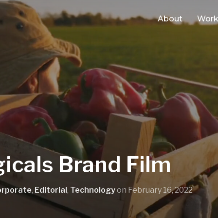
About
Wor
icals Brand Film
orporate
,
Editorial
,
Technology
on
February 16, 2022