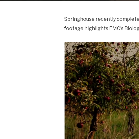
Springhouse recently completed
footage highlights FMC’s Biolog