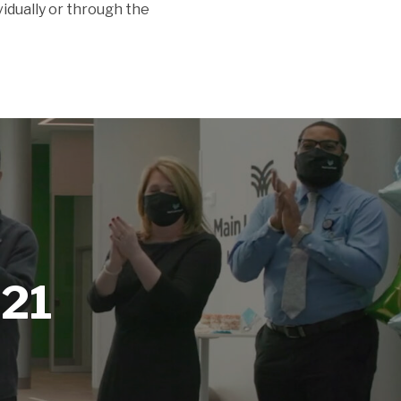
ividually or through the
021