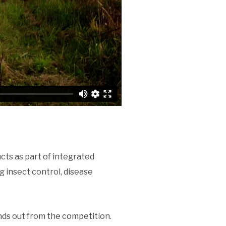
cts as part of integrated
 insect control, disease
nds out from the competition.