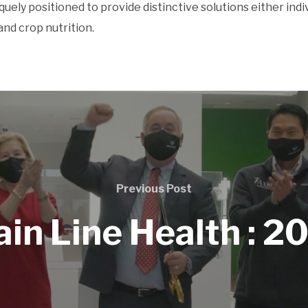
iquely positioned to provide distinctive solutions either ind
and crop nutrition.
Previous Post
in Line Health : 2