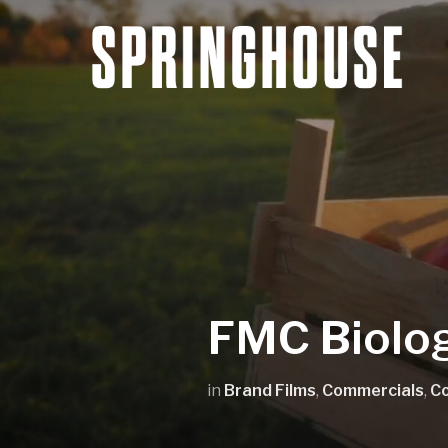
FMC Biolog
in
Brand Films
,
Commercials
,
C