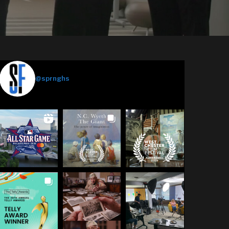
Springhouse Films
@sprnghs