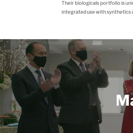
Their biologicals portfolio is un
integrated use with synthetics 
Ma