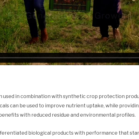
en used in combination with synthetic crop protection produ
ls can be used to improve nutrient uptake, while providing
benefits with reduced residue and environmental profiles.
fferentiated biological products with performance that sta