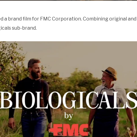
 a brand film for FMC Corporation. Combining original and 
icals sub-brand.