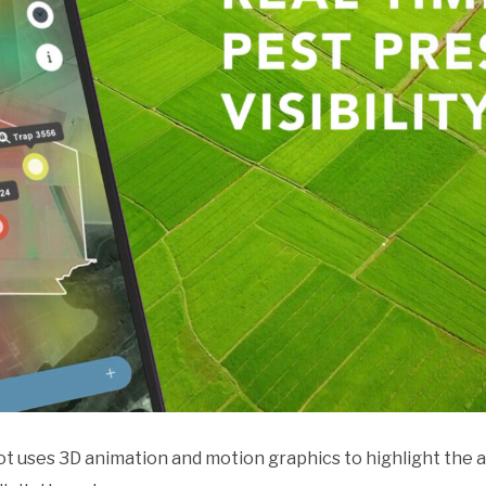
pot uses 3D animation and motion graphics to highlight the