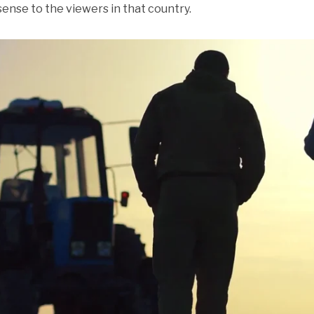
sense to the viewers in that country.