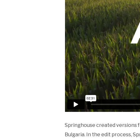
Springhouse created versions fo
Bulgaria. In the edit process, S