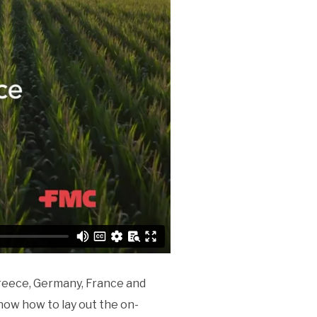
Greece, Germany, France and
know how to lay out the on-