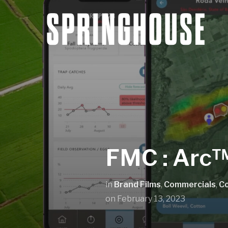
FMC : Arc™
in
Brand Films
,
Commercials
,
C
on
February 13, 2023