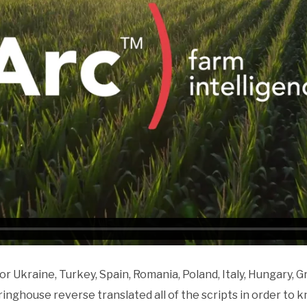
r Ukraine, Turkey, Spain, Romania, Poland, Italy, Hungary, 
pringhouse reverse translated all of the scripts in order to 