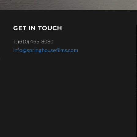
GET IN TOUCH
T: (610) 465-8080
info@springhousefilms.com
l