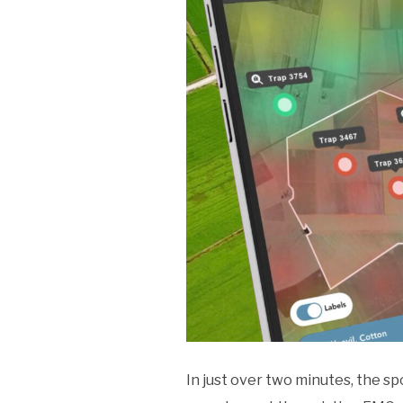
In just over two minutes, the s