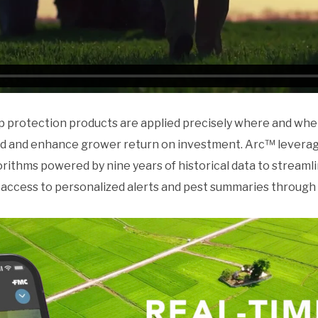
p protection products are applied precisely where and wh
ield and enhance grower return on investment. Arc™ leverag
rithms powered by nine years of historical data to streamli
 access to personalized alerts and pest summaries through 