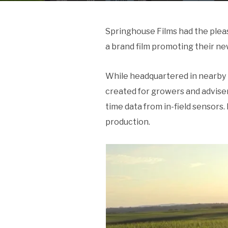
Springhouse Films had the plea
a brand film promoting their ne
While headquartered in nearby 
created for growers and advisers
time data from in-field sensors.
production.