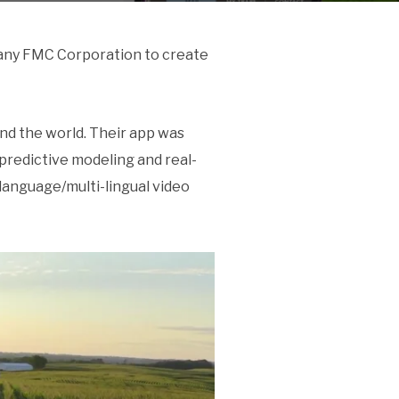
pany FMC Corporation to create
nd the world. Their app was
 predictive modeling and real-
-language/multi-lingual video