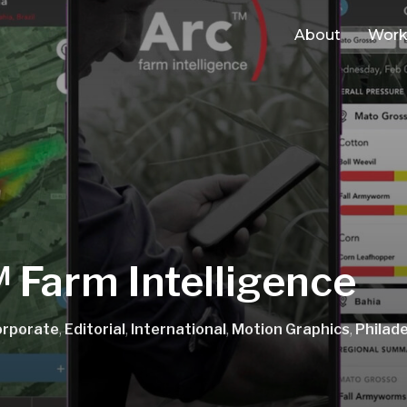
About
Wor
 Farm Intelligence
orporate
,
Editorial
,
International
,
Motion Graphics
,
Philade