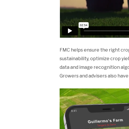
FMC helps ensure the right cro
sustainability, optimize crop y
data and image recognition algo
Growers and advisers also have