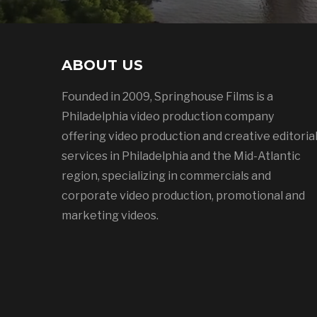
ABOUT US
Founded in 2009, Springhouse Films is a
Philadelphia video production company
offering video production and creative editoria
services in Philadelphia and the Mid-Atlantic
region, specializing in commercials and
corporate video production, promotional and
marketing videos.