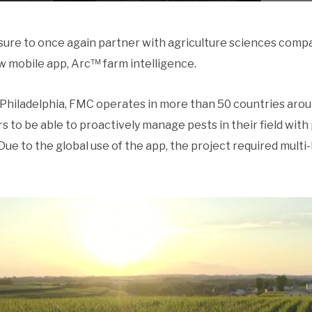
sure to once again partner with agriculture sciences com
w mobile app, Arc™ farm intelligence.
Philadelphia, FMC operates in more than 50 countries arou
 to be able to proactively manage pests in their field with
 Due to the global use of the app, the project required multi