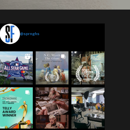
Springhouse Films
@sprnghs