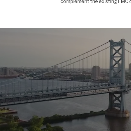
complement the existing FMC d