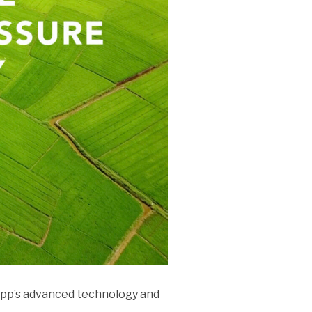
 app’s advanced technology and