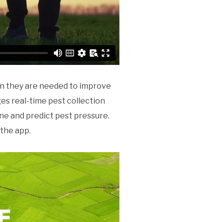
en they are needed to improve
es real-time pest collection
ne and predict pest pressure.
the app.