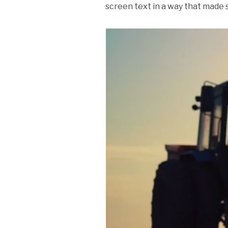
screen text in a way that made 