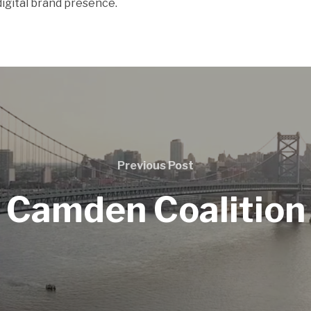
igital brand presence.
Previous Post
Camden Coalition